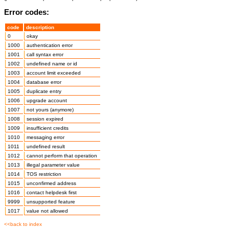
Error codes:
code
description
0
okay
1000
authentication error
1001
call syntax error
1002
undefined name or id
1003
account limit exceeded
1004
database error
1005
duplicate entry
1006
upgrade account
1007
not yours (anymore)
1008
session expired
1009
insufficient credits
1010
messaging error
1011
undefined result
1012
cannot perform that operation
1013
illegal parameter value
1014
TOS restriction
1015
unconfirmed address
1016
contact helpdesk first
9999
unsupported feature
1017
value not allowed
<<back to index