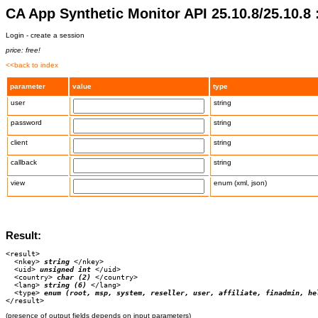
CA App Synthetic Monitor API 25.10.8/25.10.8 
Login - create a session
price: free!
<<back to index
parameter
value
type
user
string
password
string
client
string
callback
string
view
enum (xml, json)
Result:
<result>

  <nkey>
 string 
</nkey>

  <uid>
 unsigned int 
</uid>

  <country>
 char (2) 
</country>

  <lang>
 string (6) 
</lang>

  <type>
 enum (root, msp, system, reseller, user, affiliate, finadmin, he
(presence of output fields depends on input parameters)